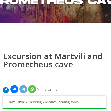
Excursion at Martvili and
Prometheus cave
Share article
Travel style
◦
Trekking
◦
Medical healing tours