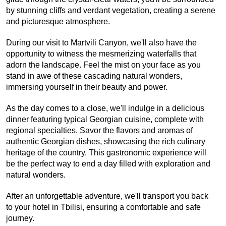
by stunning cliffs and verdant vegetation, creating a serene 
and picturesque atmosphere.
During our visit to Martvili Canyon, we'll also have the 
opportunity to witness the mesmerizing waterfalls that 
adorn the landscape. Feel the mist on your face as you 
stand in awe of these cascading natural wonders, 
immersing yourself in their beauty and power.
As the day comes to a close, we'll indulge in a delicious 
dinner featuring typical Georgian cuisine, complete with 
regional specialties. Savor the flavors and aromas of 
authentic Georgian dishes, showcasing the rich culinary 
heritage of the country. This gastronomic experience will 
be the perfect way to end a day filled with exploration and 
natural wonders.
After an unforgettable adventure, we'll transport you back 
to your hotel in Tbilisi, ensuring a comfortable and safe 
journey.