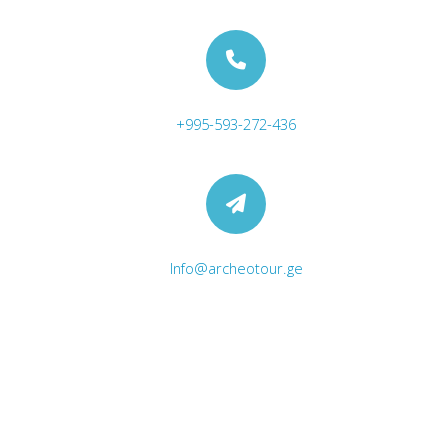
+995-593-272-436
Excursion at Dashbashi Canyon
Info@archeotour.ge
Archeological Expedition