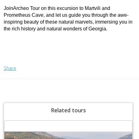
JoinArcheo Tour on this excursion to Martvili and 
Prometheus Cave, and let us guide you through the awe-
inspiring beauty of these natural marvels, immersing you in 
the rich history and natural wonders of Georgia.
Share
Related tours