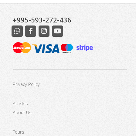
+995-593-272-436
Excursions at Kazbegi
Privacy Policy
Articles
About Us
Tours