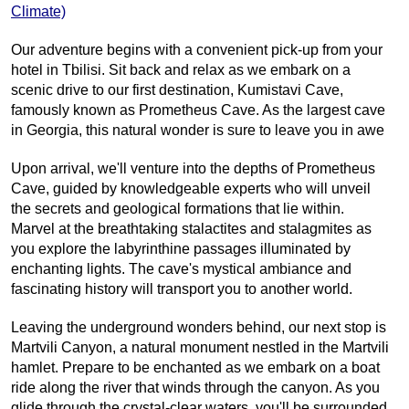
Climate)
Our adventure begins with a convenient pick-up from your 
hotel in Tbilisi. Sit back and relax as we embark on a 
scenic drive to our first destination, Kumistavi Cave, 
famously known as Prometheus Cave. As the largest cave 
in Georgia, this natural wonder is sure to leave you in awe
Upon arrival, we'll venture into the depths of Prometheus 
Cave, guided by knowledgeable experts who will unveil 
the secrets and geological formations that lie within. 
Marvel at the breathtaking stalactites and stalagmites as 
you explore the labyrinthine passages illuminated by 
enchanting lights. The cave's mystical ambiance and 
fascinating history will transport you to another world.
Leaving the underground wonders behind, our next stop is 
Martvili Canyon, a natural monument nestled in the Martvili 
hamlet. Prepare to be enchanted as we embark on a boat 
ride along the river that winds through the canyon. As you 
glide through the crystal-clear waters, you'll be surrounded 