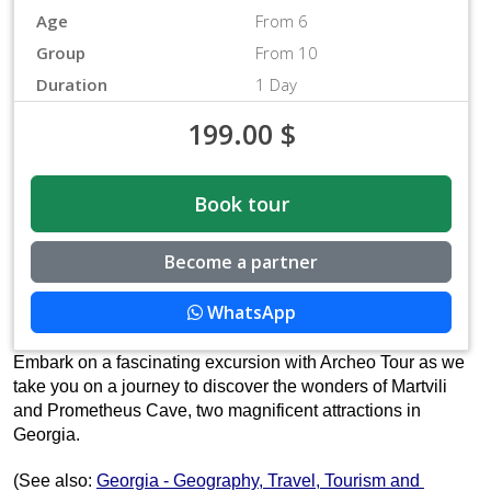
Age
From 6
Group
From 10
Duration
1 Day
199.00
$
Book tour
Become a partner
WhatsApp
Embark on a fascinating excursion with Archeo Tour as we 
take you on a journey to discover the wonders of Martvili 
and Prometheus Cave, two magnificent attractions in 
Georgia. 
(See also: 
Georgia - Geography, Travel, Tourism and 