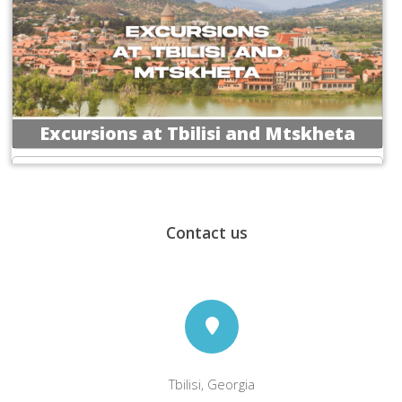
Excursions at Tbilisi and Mtskheta
Contact us
Excursions at Vardzia, Rabati
&Borjomi
Tbilisi, Georgia