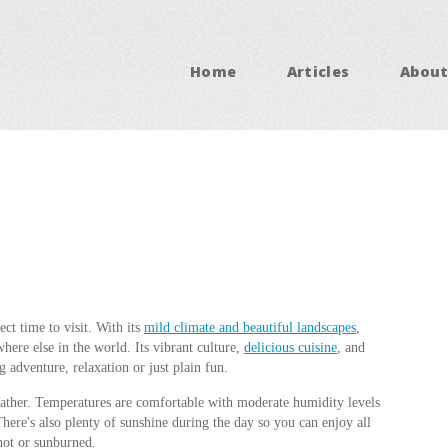
Home
Articles
About
ct time to visit. With its
mild climate and beautiful landscapes
,
here else in the world. Its vibrant culture,
delicious cuisine
, and
g adventure, relaxation or just plain fun.
eather. Temperatures are comfortable with moderate humidity levels
here's also plenty of sunshine during the day so you can enjoy all
hot or sunburned.