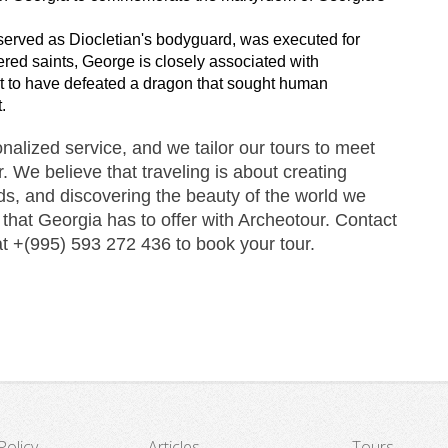
rved as Diocletian's bodyguard, was executed for 
ered saints, George is closely associated with 
ght to have defeated a dragon that sought human 
.
alized service, and we tailor our tours to meet 
 We believe that traveling is about creating 
s, and discovering the beauty of the world we 
 that Georgia has to offer with Archeotour. Contact 
at +(995) 593 272 436 to book your tour.
Policy
Articles
Tours