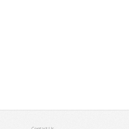
Sairme
Archeological Expedition
Contact Us