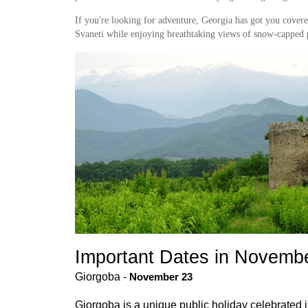
If you're looking for adventure, Georgia has got you cove
Svaneti while enjoying breathtaking views of snow-capped 
Important Dates in Novembe
Giorgoba - 
November 23
Giorgoba is a unique public holiday celebrated