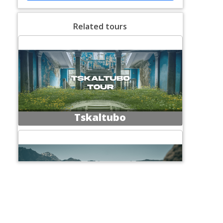
Related tours
Tskaltubo
Excursions at Kazbegi