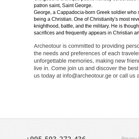
patron saint, Saint George.
George, a Cappadocia-born Greek soldier who se
being a Christian. One of Christianity's most rev
knighthood, battle, and the military. He is thou
sacrifices and frequently appears in Christian art
Archeotour is committed to providing person
the needs and preferences of each traveler.
unforgettable memories, making new friend
live in. Come join us and discover the best
us today at info@archeotour.ge or call us 
+995-593-272-436
Privacy 