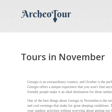
Tours in November
Georgia is an extraordinary country, and October is the perfe
Georgia offers a unique experience that you won't find anyw
friendly people make it an ideal destination for those seekin
One of the best things about Georgia in November,is the w
and cool evenings that make for great sleeping conditions. T
your outdoor activities without worrying about getting too 