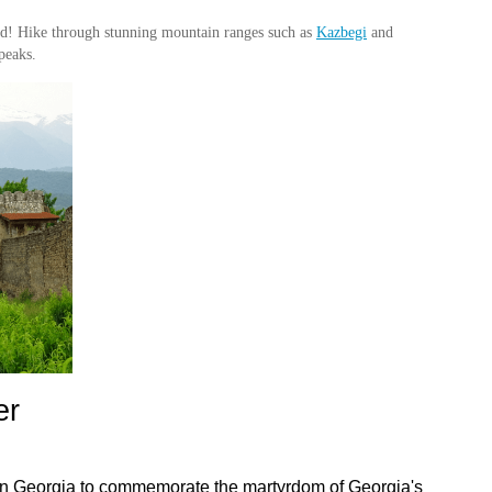
red! Hike through stunning mountain ranges such as
Kazbegi
and
peaks.
r 
 in Georgia to commemorate the martyrdom of Georgia's 