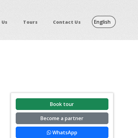
 Us
Tours
Contact Us
Book tour
Become a partner
WhatsApp