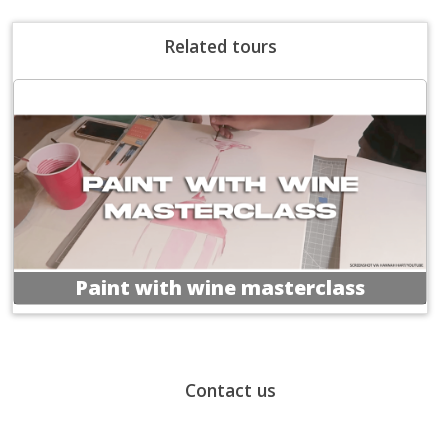
Related tours
Paint with wine masterclass
Contact us