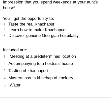
impression that you spend weekends at your aunt's 
house!
You'll get the opportunity to:
Taste the real Khachapuri 
Learn how to make Khachapuri 
Discover genuine Georgian hospitality 
Included are:
 Meeting at a predetermined location 
Accompanying to a hostess' house 
Tasting of khachapuri 
Masterclass in khachapuri cookery 
 Water