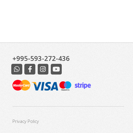
+995-593-272-436
Privacy Policy