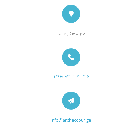
Tbilisi, Georgia
+995-593-272-436
Info@archeotour.ge