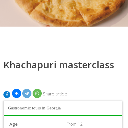
Khachapuri masterclass
Share article
Gastronomic tours in Georgia
Age
From 12