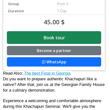
Group
from 5
Duration
1 Day
45.00
$
Book tour
Become a partner
WhatsApp
Read Also:
 The best Food in Georgia
Do you want to prepare authentic Khachapuri like a 
native? After that, join us at the Georgian Family House 
for a culinary demonstration.
Experience a welcoming and comfortable atmosphere 
during this Khachapuri Seminar. We'll give you the 