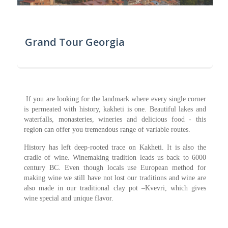
Grand Tour Georgia
If you are looking for the landmark where every single corner
is permeated with history, kakheti is one. Beautiful lakes and
waterfalls, monasteries, wineries and delicious food - this
region can offer you tremendous range of variable routes.
History has left deep-rooted trace on Kakheti. It is also the
cradle of wine. Winemaking tradition leads us back to 6000
century BC. Even though locals use European method for
making wine we still have not lost our traditions and wine are
also made in our traditional clay pot –Kvevri, which gives
wine special and unique flavor.