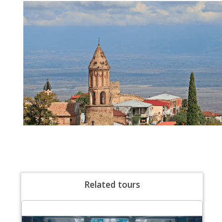
Related tours