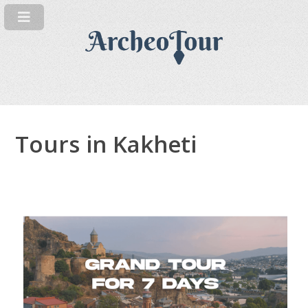
Tours in Kakheti