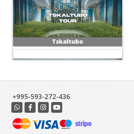
Tskaltubo
+995-593-272-436
Excursions at Kazbegi